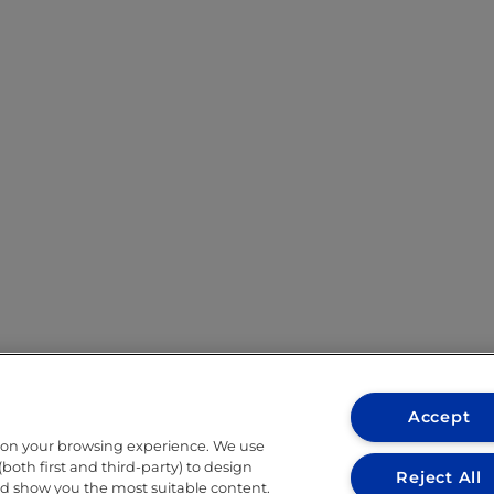
Accept
 on your browsing experience. We use
both first and third-party) to design
Reject All
nd show you the most suitable content.