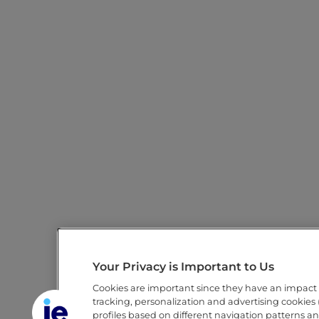
Your Privacy is Important to Us
Cookies are important since they have an impact
tracking, personalization and advertising cookies (
profiles based on different navigation patterns a