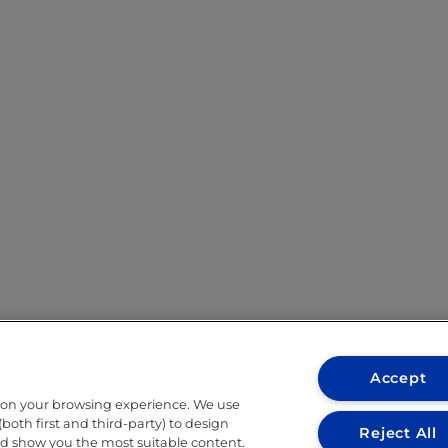
Accept
 on your browsing experience. We use
both first and third-party) to design
Reject All
nd show you the most suitable content.