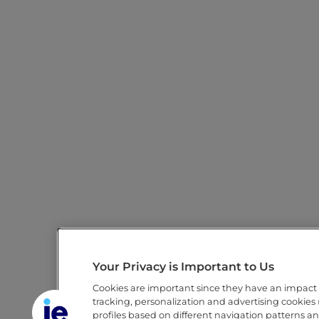
Your Privacy is Important to Us
Cookies are important since they have an impact
tracking, personalization and advertising cookies (
profiles based on different navigation patterns a