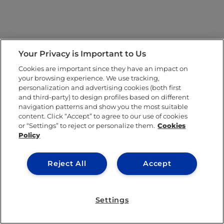
Your Privacy is Important to Us
Cookies are important since they have an impact on
your browsing experience. We use tracking,
personalization and advertising cookies (both first
and third-party) to design profiles based on different
navigation patterns and show you the most suitable
content. Click “Accept” to agree to our use of cookies
or “Settings” to reject or personalize them.
Cookies
Policy
Reject All
Accept
Settings