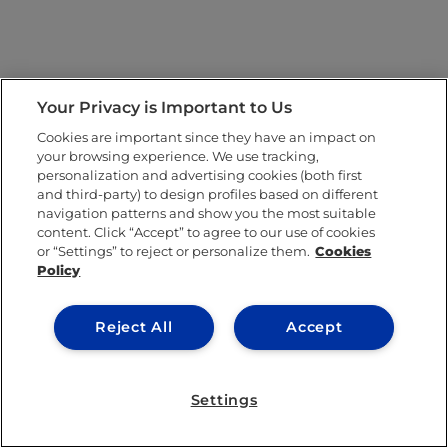
Your Privacy is Important to Us
Cookies are important since they have an impact on
your browsing experience. We use tracking,
personalization and advertising cookies (both first
and third-party) to design profiles based on different
navigation patterns and show you the most suitable
content. Click “Accept” to agree to our use of cookies
or “Settings” to reject or personalize them.
Cookies
Policy
Reject All
Accept
Settings