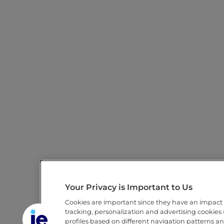
Your Privacy is Important to Us
Cookies are important since they have an impact
tracking, personalization and advertising cookies (
profiles based on different navigation patterns a