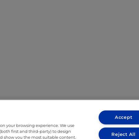
Accept
 on your browsing experience. We use
both first and third-party) to design
Reject All
nd show you the most suitable content.