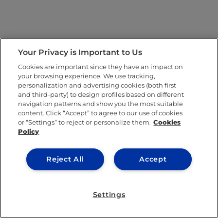
Your Privacy is Important to Us
Cookies are important since they have an impact on
your browsing experience. We use tracking,
personalization and advertising cookies (both first
and third-party) to design profiles based on different
navigation patterns and show you the most suitable
content. Click “Accept” to agree to our use of cookies
or “Settings” to reject or personalize them.
Cookies
Policy
Reject All
Accept
Settings