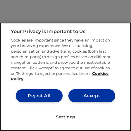
Your Privacy is Important to Us
Cookies are important since they have an impact on
your browsing experience. We use tracking,
personalization and advertising cookies (both first
and third-party) to design profiles based on different
navigation patterns and show you the most suitable
content. Click “Accept” to agree to our use of cookies
or “Settings” to reject or personalize them.
Cookies
Policy
Reject All
Accept
Settings