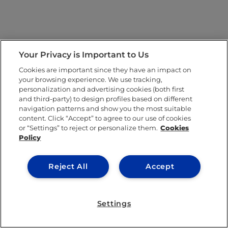
Your Privacy is Important to Us
Cookies are important since they have an impact on
your browsing experience. We use tracking,
personalization and advertising cookies (both first
and third-party) to design profiles based on different
navigation patterns and show you the most suitable
content. Click “Accept” to agree to our use of cookies
or “Settings” to reject or personalize them.
Cookies
Policy
Reject All
Accept
Settings