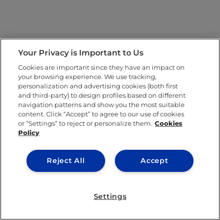
Your Privacy is Important to Us
Cookies are important since they have an impact on
your browsing experience. We use tracking,
personalization and advertising cookies (both first
and third-party) to design profiles based on different
navigation patterns and show you the most suitable
content. Click “Accept” to agree to our use of cookies
or “Settings” to reject or personalize them.
Cookies
Policy
Reject All
Accept
Settings