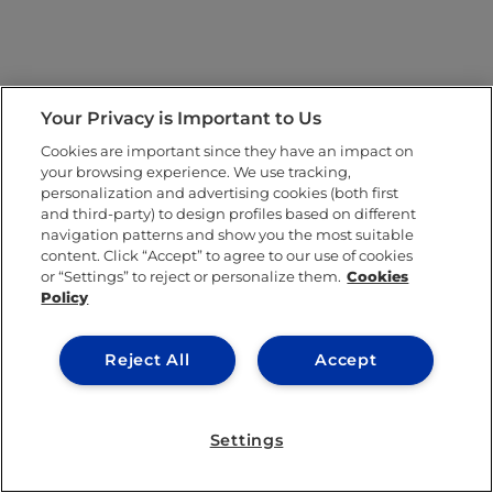
Your Privacy is Important to Us
Cookies are important since they have an impact on
your browsing experience. We use tracking,
personalization and advertising cookies (both first
and third-party) to design profiles based on different
navigation patterns and show you the most suitable
content. Click “Accept” to agree to our use of cookies
or “Settings” to reject or personalize them.
Cookies
Policy
Reject All
Accept
Settings