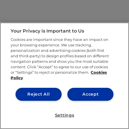
Your Privacy is Important to Us
Cookies are important since they have an impact on
your browsing experience. We use tracking,
personalization and advertising cookies (both first
and third-party) to design profiles based on different
navigation patterns and show you the most suitable
content. Click “Accept” to agree to our use of cookies
or “Settings” to reject or personalize them.
Cookies
Policy
Reject All
Accept
Settings