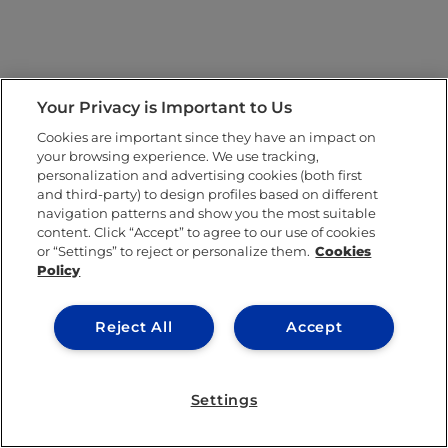
Your Privacy is Important to Us
Cookies are important since they have an impact on
your browsing experience. We use tracking,
personalization and advertising cookies (both first
and third-party) to design profiles based on different
navigation patterns and show you the most suitable
content. Click “Accept” to agree to our use of cookies
or “Settings” to reject or personalize them.
Cookies
Policy
Reject All
Accept
Settings