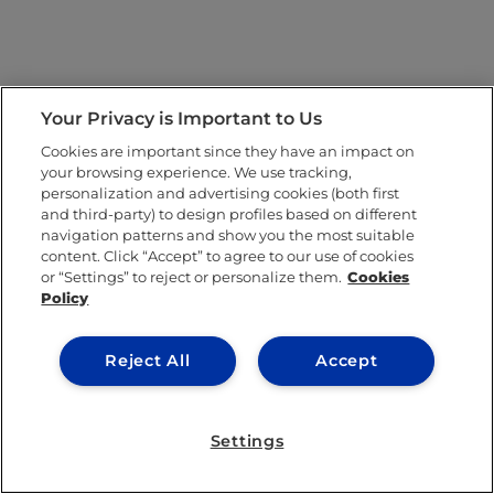
Your Privacy is Important to Us
Cookies are important since they have an impact on
your browsing experience. We use tracking,
personalization and advertising cookies (both first
and third-party) to design profiles based on different
navigation patterns and show you the most suitable
content. Click “Accept” to agree to our use of cookies
or “Settings” to reject or personalize them.
Cookies
Policy
Reject All
Accept
Settings