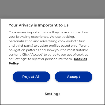
Your Privacy is Important to Us
Cookies are important since they have an impact on
your browsing experience. We use tracking,
personalization and advertising cookies (both first
and third-party) to design profiles based on different
navigation patterns and show you the most suitable
content. Click “Accept” to agree to our use of cookies
or “Settings” to reject or personalize them.
Cookies
Policy
Reject All
Accept
Settings