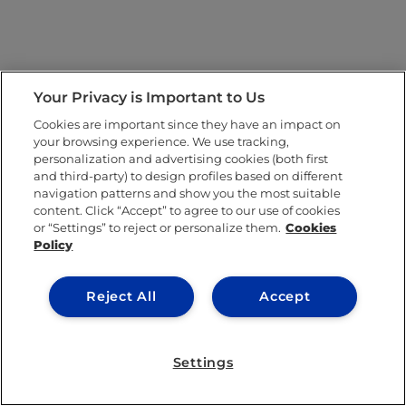
Your Privacy is Important to Us
Cookies are important since they have an impact on
your browsing experience. We use tracking,
personalization and advertising cookies (both first
and third-party) to design profiles based on different
navigation patterns and show you the most suitable
content. Click “Accept” to agree to our use of cookies
or “Settings” to reject or personalize them.
Cookies
Policy
Reject All
Accept
Settings