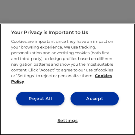
Your Privacy is Important to Us
Cookies are important since they have an impact on
your browsing experience. We use tracking,
personalization and advertising cookies (both first
and third-party) to design profiles based on different
navigation patterns and show you the most suitable
content. Click “Accept” to agree to our use of cookies
or “Settings” to reject or personalize them.
Cookies
Policy
Reject All
Accept
Settings